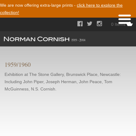
We are now offering extra-large prints -
click here to explore the
collection!



0 Items
1959/1960
Exhibition at The Stone Gallery, Brunswick Place, Newcastle:
Including John Piper, Joseph Herman, John Peace, Tom
McGuinness, N.S. Cornish.