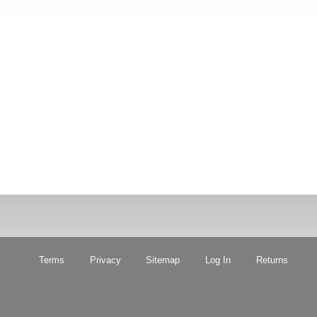
Terms
Privacy
Sitemap
Log In
Returns