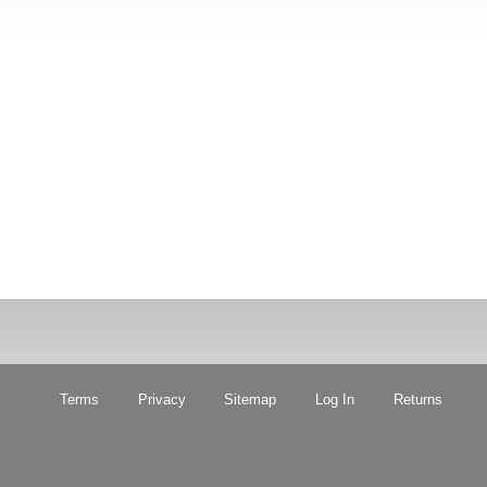
Terms
Privacy
Sitemap
Log In
Returns