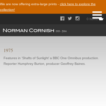
We are now offering extra-large prints -
click here to explore the
collection!



0 Items
1975
Features in ‘Shafts of Sunlight’ a BBC One Omnibus production.
Reporter Humphrey Burton, producer Geoffrey Baines.