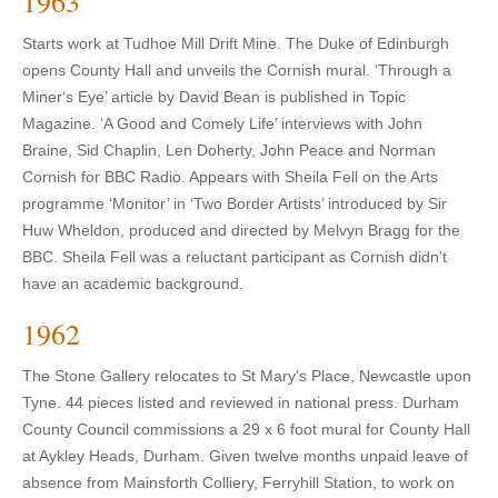
1963
Starts work at Tudhoe Mill Drift Mine. The Duke of Edinburgh
opens County Hall and unveils the Cornish mural. ‘Through a
Miner‘s Eye’ article by David Bean is published in Topic
Magazine. ‘A Good and Comely Life’ interviews with John
Braine, Sid Chaplin, Len Doherty, John Peace and Norman
Cornish for BBC Radio. Appears with Sheila Fell on the Arts
programme ‘Monitor’ in ‘Two Border Artists’ introduced by Sir
Huw Wheldon, produced and directed by Melvyn Bragg for the
BBC. Sheila Fell was a reluctant participant as Cornish didn't
have an academic background.
1962
The Stone Gallery relocates to St Mary's Place, Newcastle upon
Tyne. 44 pieces listed and reviewed in national press. Durham
County Council commissions a 29 x 6 foot mural for County Hall
at Aykley Heads, Durham. Given twelve months unpaid leave of
absence from Mainsforth Colliery, Ferryhill Station, to work on