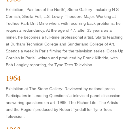
Exhibition, ‘Painters of the North’, Stone Gallery: Including N.S.
Cornish, Sheila Fell, L.S. Lowry, Theodore Major. Working at
Tudhoe Park Drift Mine when, with recurring back problems, he
requests redundancy. At the age of 47, after 33 years as a
miner, he becomes a full-time professional artist. Starts teaching
at Durham Technical College and Sunderland College of Art.
Spends a week in Paris filming for the television series ‘Close Up
Cornish in Paris’, written and produced by Frank Kilbride, with
Bob Langley reporting, for Tyne Tees Television.
1964
Exhibition at The Stone Gallery: Reviewed by national press.
Participates in ‘Leading Questions’ a televised panel discussion
answering questions on art. 1965 ‘The Richer Life: The Artists
and the Region’ produced by Robert Tyndall for Tyne Tees
Television.