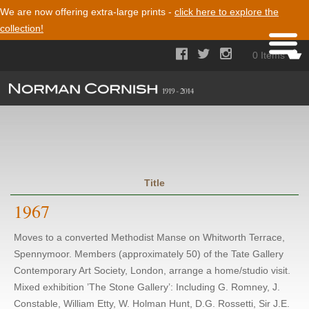
We are now offering extra-large prints -
click here to explore the
collection!



0 Items
Title
1967
Moves to a converted Methodist Manse on Whitworth Terrace,
Spennymoor. Members (approximately 50) of the Tate Gallery
Contemporary Art Society, London, arrange a home/studio visit.
Mixed exhibition ’The Stone Gallery’: Including G. Romney, J.
Constable, William Etty, W. Holman Hunt, D.G. Rossetti, Sir J.E.