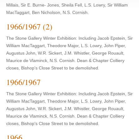
Millais, Sir E. Burne- Jones, Sheila Fell, L.S. Lowry, Sir William
MacTaggart, Ben Nicholson, N.S. Cornish.
1966/1967 (2)
The Stone Gallery Winter Exhibition: Including Jacob Epstein, Sir
William MacTaggart, Theodore Major, L.S. Lowry, John Piper,
Augustus John, W.R. Sickert, J.M. Whistler, George Rouault,
Maurice de Vlaminck, N.S. Cornish. Dean & Chapter Colliery
closes, Bishop's Close Street to be demolished.
1966/1967
The Stone Gallery Winter Exhibition: Including Jacob Epstein, Sir
William MacTaggart, Theodore Major, L.S. Lowry, John Piper,
Augustus John, W.R. Sickert, J.M. Whistler, George Rouault,
Maurice de Vlaminck, N.S. Cornish. Dean & Chapter Colliery
closes, Bishop's Close Street to be demolished.
1966