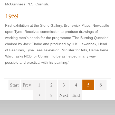
McGuinness, N.S. Cornish.
1959
First exhibition at the Stone Gallery, Brunswick Place, Newcastle
upon Tyne. Receives commission to produce drawings of
working men‘s heads for the programme ‘The Burning Question’
chaired by Jack Clarke and produced by H.K. Lewenhak, Head
of Features, Tyne Tees Television. Minister for Arts, Dame Irene
Ward, asks NCB for Cornish ‘to be as helped in any way
possible and practical with his painting.’
Start
Prev
1
2
3
4
5
6
7
8
Next
End