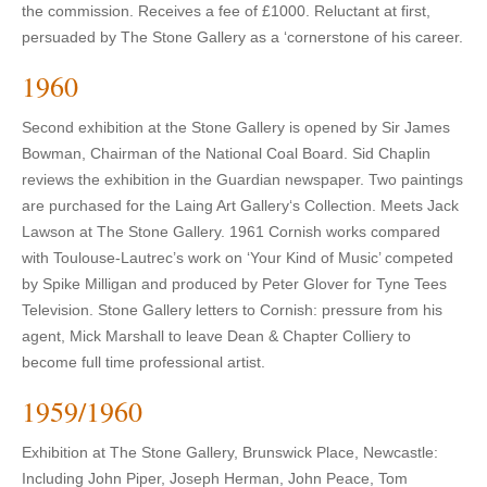
the commission. Receives a fee of £1000. Reluctant at first,
persuaded by The Stone Gallery as a ‘cornerstone of his career.
1960
Second exhibition at the Stone Gallery is opened by Sir James
Bowman, Chairman of the National Coal Board. Sid Chaplin
reviews the exhibition in the Guardian newspaper. Two paintings
are purchased for the Laing Art Gallery‘s Collection. Meets Jack
Lawson at The Stone Gallery. 1961 Cornish works compared
with Toulouse-Lautrec’s work on ‘Your Kind of Music’ competed
by Spike Milligan and produced by Peter Glover for Tyne Tees
Television. Stone Gallery letters to Cornish: pressure from his
agent, Mick Marshall to leave Dean & Chapter Colliery to
become full time professional artist.
1959/1960
Exhibition at The Stone Gallery, Brunswick Place, Newcastle:
Including John Piper, Joseph Herman, John Peace, Tom