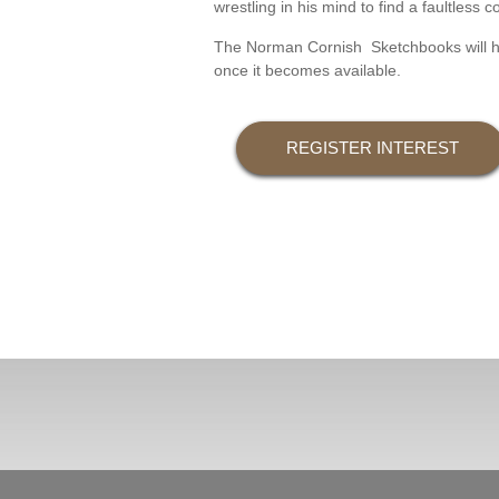
wrestling in his mind to find a faultles
The Norman Cornish Sketchbooks will hope
once it becomes available.
REGISTER INTEREST