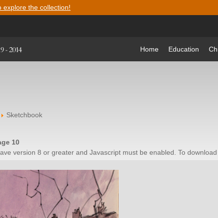
o explore the collection!
Home
Education
Ch
Sketchbook
age 10
have version 8 or greater and Javascript must be enabled. To download 