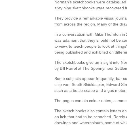
Norman’s sketchbooks were catalogued 
sixty nine sketchbooks were recovered 
They provide a remarkable visual journ
from across the region. Many of the draw
In a conversation with Mike Thornton in 
was adamant that they should not be cast
to view, to teach people to look at thin
being published and exhibited on differe
The sketchbooks give an insight into No
by Bill Farrel at The Spennymoor Settlem
Some subjects appear frequently; bar sc
chip van, South Shields pier, Edward St
such as a bottle-scape and a gas meter.
The pages contain colour notes, comments
The sketch books also contain letters a
an itch that had to be scratched. Rarely
drawings and watercolours, some of whi