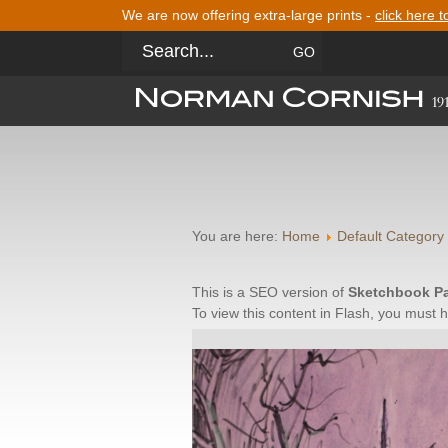
We are now offering extra-large prints -
click here t
You are here:
Home
Default Category
This is a SEO version of
Sketchbook P
To view this content in Flash, you must 