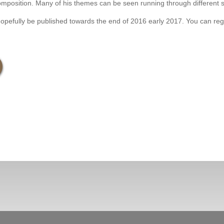
s composition. Many of his themes can be seen running through different
fully be published towards the end of 2016 early 2017. You can registe