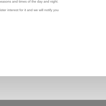
 seasons and times of the day and night.
r interest for it and we will notify you