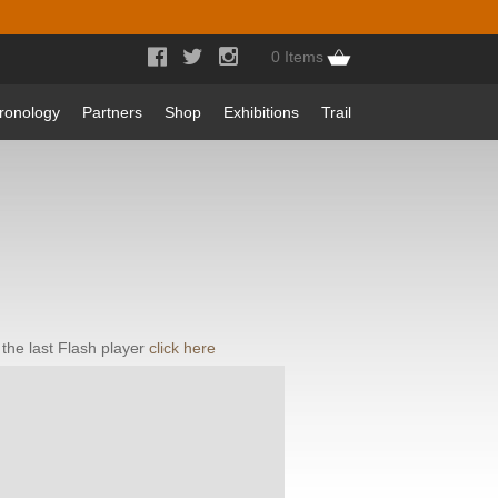



0 Items
ronology
Partners
Shop
Exhibitions
Trail
the last Flash player
click here