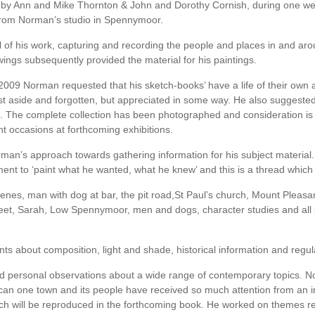
by Ann and Mike Thornton & John and Dorothy Cornish, during one w
from Norman’s studio in Spennymoor.
al of his work, capturing and recording the people and places in and
ings subsequently provided the material for his paintings.
2009 Norman requested that his sketch-books’ have a life of their own 
 aside and forgotten, but appreciated in some way. He also suggested ’
gs’. The complete collection has been photographed and consideration is 
nt occasions at forthcoming exhibitions.
rman’s approach towards gathering information for his subject material
ent to ‘paint what he wanted, what he knew’ and this is a thread which 
enes, man with dog at bar, the pit road,St Paul’s church, Mount Pleas
reet, Sarah, Low Spennymoor, men and dogs, character studies and all s
 about composition, light and shade, historical information and regular 
nd personal observations about a wide range of contemporary topics. No
 can one town and its people have received so much attention from an in
ch will be reproduced in the forthcoming book. He worked on themes re