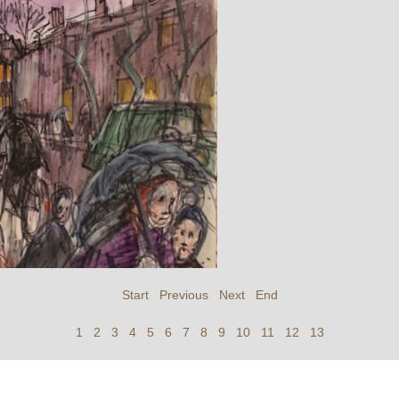
Start
Previous
Next
End
1
2
3
4
5
6
7
8
9
10
11
12
13