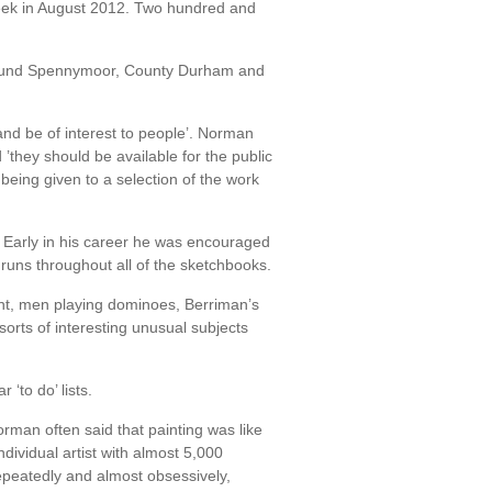
eek in August 2012. Two hundred and
 around Spennymoor, County Durham and
and be of interest to people’. Norman
they should be available for the public
being given to a selection of the work
. Early in his career he was encouraged
runs throughout all of the sketchbooks.
ant, men playing dominoes, Berriman’s
orts of interesting unusual subjects
‘to do’ lists.
rman often said that painting was like
dividual artist with almost 5,000
peatedly and almost obsessively,