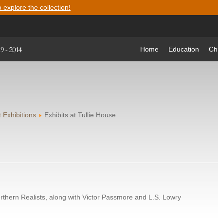
o explore the collection!
Home
Education
Ch
 Exhibitions
Exhibits at Tullie House
Northern Realists, along with Victor Passmore and L.S. Lowry