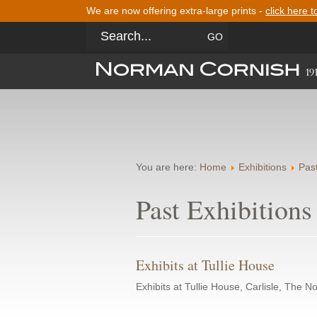
We are now offering extra-large prints -
click here t
You are here:
Home
Exhibitions
Past
Past Exhibitions
Exhibits at Tullie House
Exhibits at Tullie House, Carlisle, The 