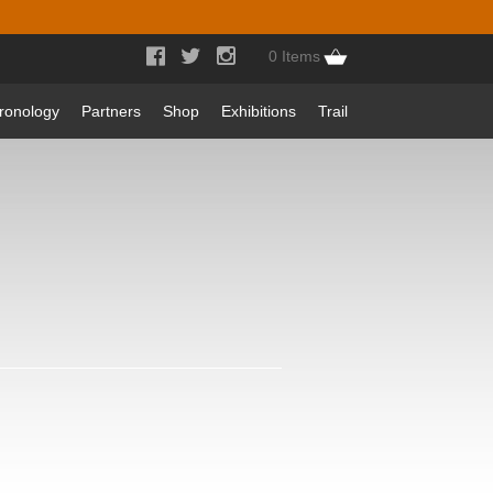



0 Items
ronology
Partners
Shop
Exhibitions
Trail