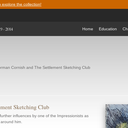
o explore the collection!
Home
Education
Ch
rman Cornish and The Settlement Sketching Club
ement Sketching Club
urther influences by one of the Impressionists as
s around him.