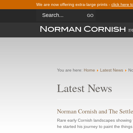
We are now offering extra-large prints -
click here t
You are here:
Home
Latest News
No
Latest News
Norman Cornish and The Settl
Rare early Cornish landscapes showing f
he started his journey to paint the thing