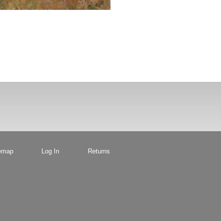
emap
Log In
Returns