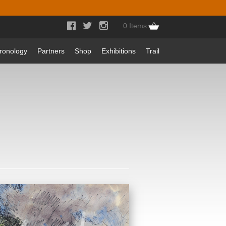



0 Items
ronology
Partners
Shop
Exhibitions
Trail