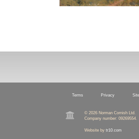
Terms
Privacy
Sit
© 2026 Norman Cornish Ltd.

Company number: 09269554.
Website by
tr10.com