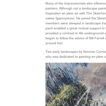
Many of the Impressionists who influen
painters. Although not a landscape pai
inspiration en plein air with The Sketchin
native Spennymoor. He joined the Sketch
members were steeped in landscape trad
paint enabled a great mutual support t
provided a contrast to life underground 
began to follow the advice of Bill Farrell 
around him’.
Two early landscapes by Norman Cornish 
who was dedicated to painting en plein ai