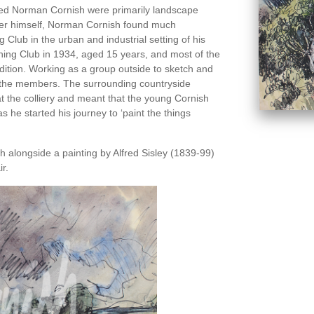
ced Norman Cornish were primarily landscape
nter himself, Norman Cornish found much
g Club in the urban and industrial setting of his
ing Club in 1934, aged 15 years, and most of the
ition. Working as a group outside to sketch and
o the members. The surrounding countryside
at the colliery and meant that the young Cornish
as he started his journey to ‘paint the things
alongside a painting by Alfred Sisley (1839-99)
r.