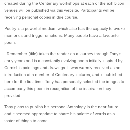
created during the Centenary workshops at each of the exhibition
venues will be published via this website. Participants will be
receiving personal copies in due course.
Poetry is a powerful medium which also has the capacity to evoke
memories and trigger emotions. Many people have a favourite
poem.
I Remember (title) takes the reader on a journey through Tony’s
early years and is a constantly evolving poem initially inspired by
Cornish’s paintings and drawings. It was warmly received as an
introduction at a number of Centenary lectures, and is published
here for the first time. Tony has personally selected the images to
accompany this poem in recognition of the inspiration they
provided.
Tony plans to publish his personal Anthology in the near future
and it seemed appropriate to share his palette of words as a
taster of things to come.