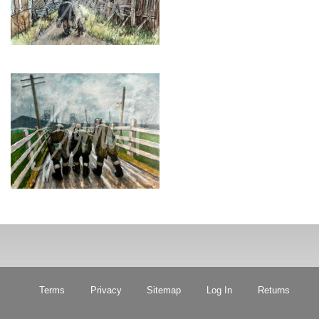
Terms
Privacy
Sitemap
Log In
Returns