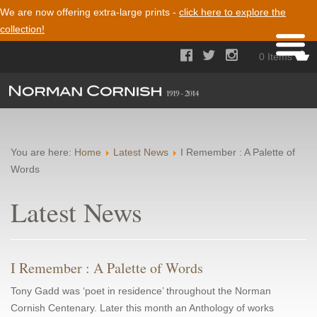
We are now offering extra-large prints -
click here to explore the
collection!



0 Items
You are here:
Home
Latest News
I Remember : A Palette of
Words
Latest News
I Remember : A Palette of Words
Tony Gadd was ‘poet in residence’ throughout the Norman
Cornish Centenary. Later this month an Anthology of works