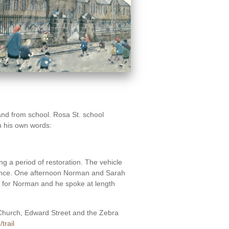
 and from school. Rosa St. school
In his own words:
 a period of restoration. The vehicle
dance. One afternoon Norman and Sarah
ed for Norman and he spoke at length
 Church, Edward Street and the Zebra
trail