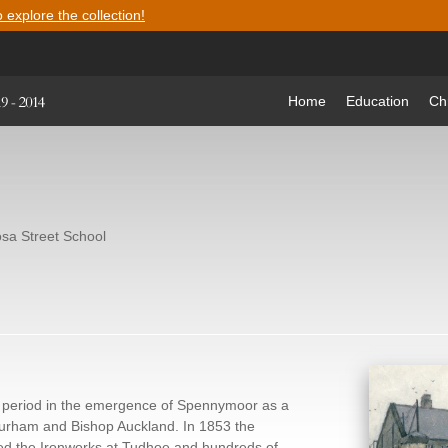
o explore the collection!
Home
Education
Ch
sa Street School
ng period in the emergence of Spennymoor as a
rham and Bishop Auckland. In 1853 the
d the Ironworks at Tudhoe and hundreds of