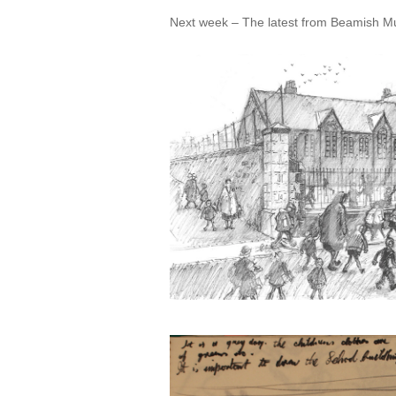
Next week – The latest from Beamish Mu