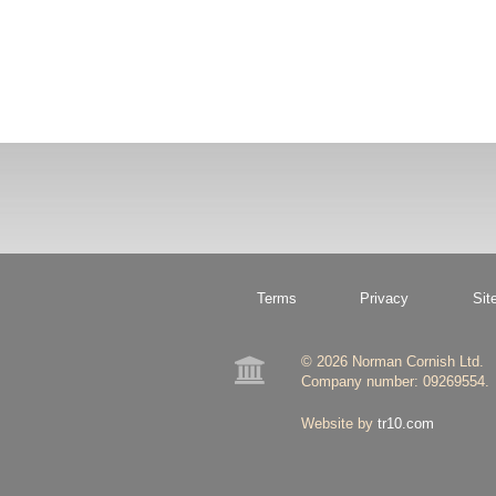
Terms
Privacy
Sit
© 2026 Norman Cornish Ltd.

Company number: 09269554.
Website by
tr10.com