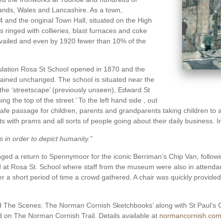
ands, Wales and Lancashire. As a town,
and the original Town Hall, situated on the High
ringed with collieries, blast furnaces and coke
evailed and even by 1920 fewer than 10% of the
lation Rosa St School opened in 1870 and the
mained unchanged. The school is situated near the
the ‘streetscape’ (previously unseen), Edward St
g the top of the street.’ To the left hand side , out
 safe passage for children, parents and grandparents taking children to
nts with prams and all sorts of people going about their daily business. 
 in order to depict humanity.”
 a return to Spennymoor for the iconic Berriman’s Chip Van, following
nd at Rosa St. School where staff from the museum were also in atten
ter a short period of time a crowd gathered. A chair was quickly provid
ind The Scenes: The Norman Cornish Sketchbooks’ along with St Paul’s
ed on The Norman Cornish Trail. Details available at
normancornish.com/