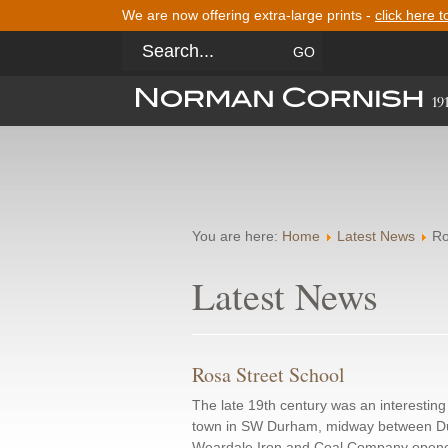
We are now offering extra-large prints -
click here t
You are here:
Home
Latest News
Ro
Latest News
Rosa Street School
The late 19th century was an interesti
town in SW Durham, midway between Du
Weardale Iron and Coal Company opene