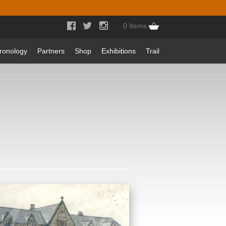



0 Items
ronology
Partners
Shop
Exhibitions
Trail