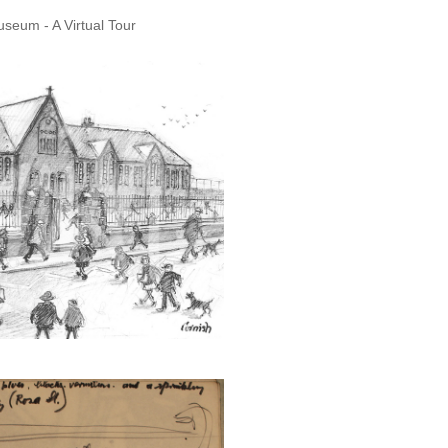
seum - A Virtual Tour