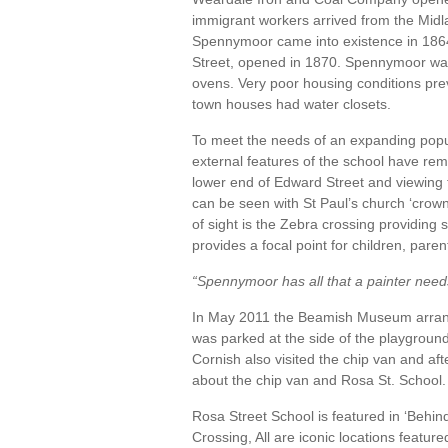
immigrant workers arrived from the Midl
Spennymoor came into existence in 1864 
Street, opened in 1870. Spennymoor was 
ovens. Very poor housing conditions pr
town houses had water closets.
To meet the needs of an expanding popu
external features of the school have re
lower end of Edward Street and viewing 
can be seen with St Paul’s church ‘crownin
of sight is the Zebra crossing providing
provides a focal point for children, pare
“Spennymoor has all that a painter needs
In May 2011 the Beamish Museum arranged
was parked at the side of the playgrou
Cornish also visited the chip van and af
about the chip van and Rosa St. School.
Rosa Street School is featured in ‘Beh
Crossing, All are iconic locations featur