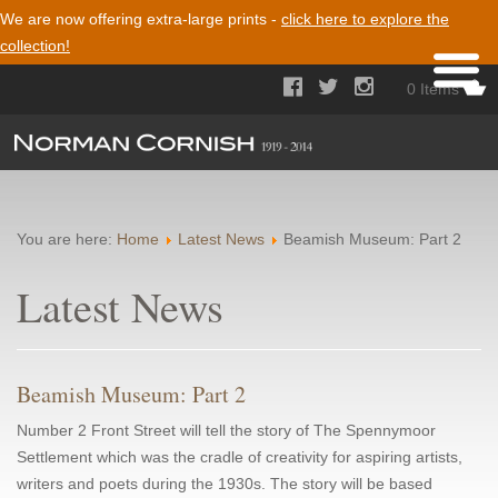
We are now offering extra-large prints -
click here to explore the
collection!



0 Items
You are here:
Home
Latest News
Beamish Museum: Part 2
Latest News
Beamish Museum: Part 2
Number 2 Front Street will tell the story of The Spennymoor
Settlement which was the cradle of creativity for aspiring artists,
writers and poets during the 1930s. The story will be based