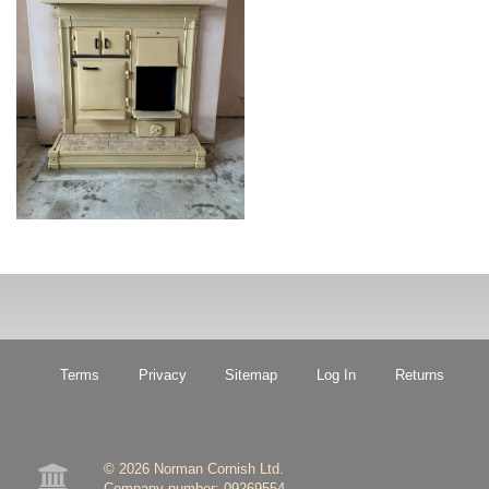
Terms
Privacy
Sitemap
Log In
Returns
© 2026 Norman Cornish Ltd.

Company number: 09269554.