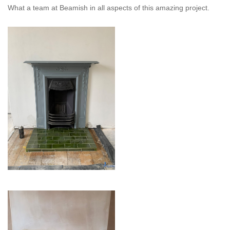
What a team at Beamish in all aspects of this amazing project.