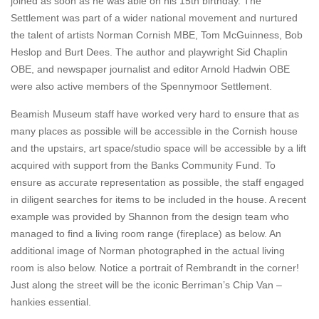
joined as soon as he was able on his 15th birthday. The
Settlement was part of a wider national movement and nurtured
the talent of artists Norman Cornish MBE, Tom McGuinness, Bob
Heslop and Burt Dees. The author and playwright Sid Chaplin
OBE, and newspaper journalist and editor Arnold Hadwin OBE
were also active members of the Spennymoor Settlement.
Beamish Museum staff have worked very hard to ensure that as
many places as possible will be accessible in the Cornish house
and the upstairs, art space/studio space will be accessible by a lift
acquired with support from the Banks Community Fund. To
ensure as accurate representation as possible, the staff engaged
in diligent searches for items to be included in the house. A recent
example was provided by Shannon from the design team who
managed to find a living room range (fireplace) as below. An
additional image of Norman photographed in the actual living
room is also below. Notice a portrait of Rembrandt in the corner!
Just along the street will be the iconic Berriman’s Chip Van –
hankies essential.