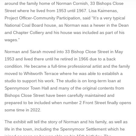
around the family home of Norman Cornish, 33 Bishops Close
Street where he lived from 1953 until 1967. Lisa Kaimenas,
Project Officer-Community Participation, said “It’s a very typical
National Coal Board house, as Norman was a hewer in the Dean
and Chapter Colliery and his house was included as part of his
wages.”
Norman and Sarah moved into 33 Bishop Close Street in May
1953 and lived there until he retired in 1966 due to a back
condition. He became a full-time professional artist and the family
moved to Whitworth Terrace where he was able to establish a
studio to support his work. The studio is on long-term loan at
Spennymoor Town Hall and many of the original contents from
Bishops Close Street have been carefully maintained and
prepared to be included when number 2 Front Street finally opens
some time in 2022.
The exhibit will tell the story of Norman and his family, as well as
life in the town, including the Spennymoor Settlement which he